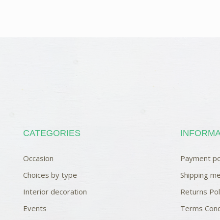
CATEGORIES
INFORMA
Occasion
Payment po
Choices by type
Shipping me
Interior decoration
Returns Pol
Events
Terms Cond