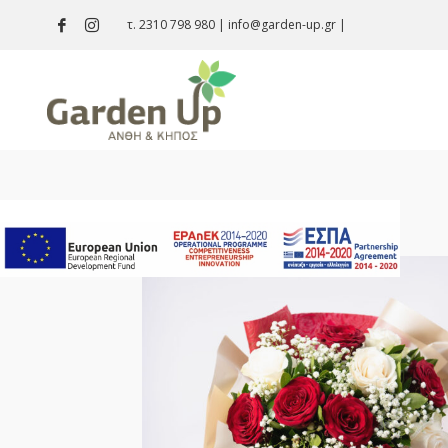
τ. 2310 798 980
|
info@garden-up.gr
|