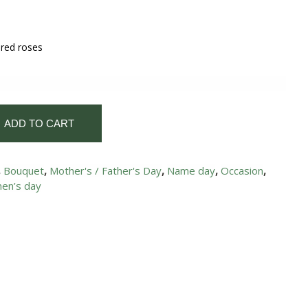
 red roses
ADD TO CART
,
Bouquet
,
Mother's / Father's Day
,
Name day
,
Occasion
,
en’s day