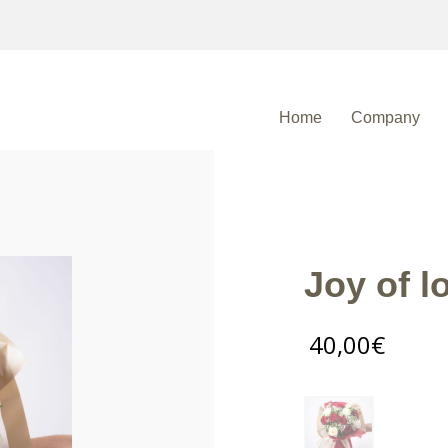
Home
Company
Joy of lo
40,00
€