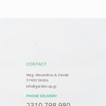
CONTACT
Meg. Alexandrou & Davaki
57400 Sindos
info@garden-up.gr
PHONE DELIVERY:
2310 798 980