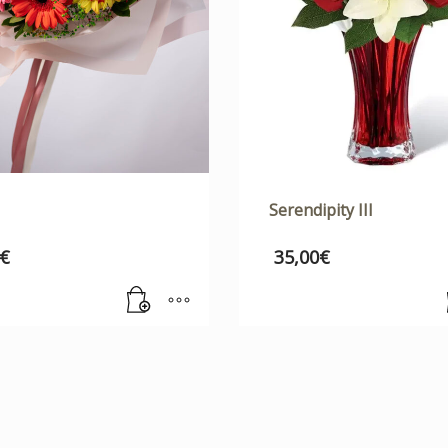
Serendipity III
€
35,00
€