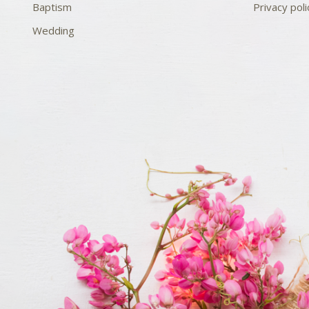
Baptism
Privacy poli
Wedding