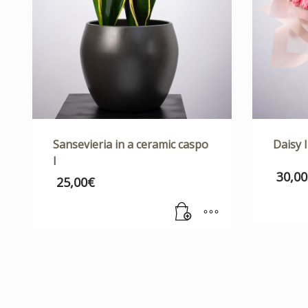
Sansevieria in a ceramic caspo
Daisy I
I
30,00
25,00
€