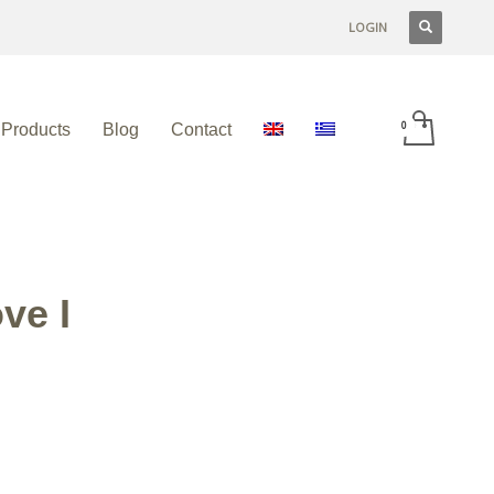
LOGIN
Products
Blog
Contact
ve I