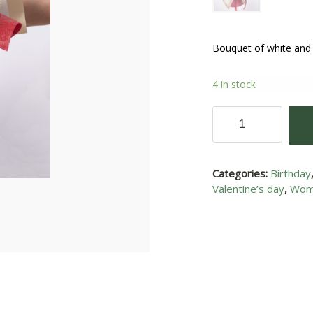
Bouquet of white and
4 in stock
Joy
of
love
I
Categories:
Birthday
quantity
Valentine’s day
,
Wom