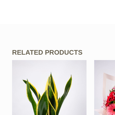
RELATED PRODUCTS