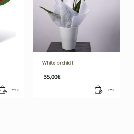
White orchid I
35,00
€