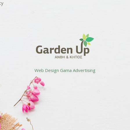
cy
Web Design
Gama Advertising