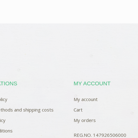
TIONS
MY ACCOUNT
licy
My account
thods and shipping costs
Cart
icy
My orders
itions
REG.NO. 147926506000