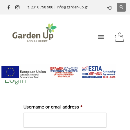
τ. 2310 798 980
|
info@garden-up.gr
|
Login
Username or email address
*