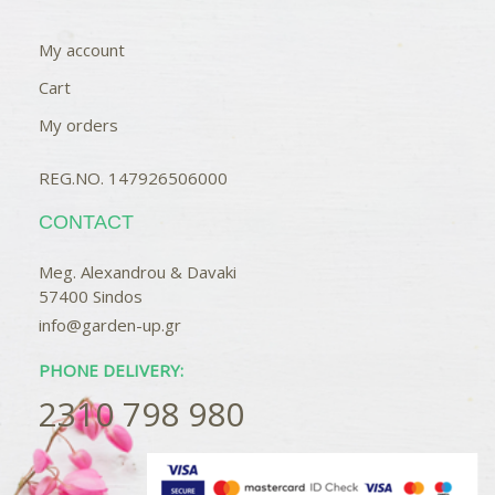
My account
Cart
My orders
REG.NO. 147926506000
CONTACT
Meg. Alexandrou & Davaki
57400 Sindos
info@garden-up.gr
PHONE DELIVERY:
2310 798 980