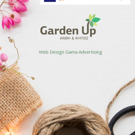
Web Design
Gama Advertising