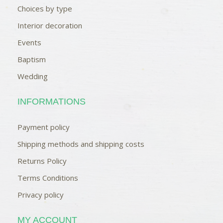
Choices by type
Interior decoration
Events
Baptism
Wedding
INFORMATIONS
Payment policy
Shipping methods and shipping costs
Returns Policy
Terms Conditions
Privacy policy
MY ACCOUNT