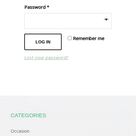
Password
*
Remember me
LOG IN
Lost your password?
CATEGORIES
Occasion