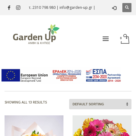
τ. 2310 798 980
|
info@garden-up.gr
|
Bouquet
SHOWING ALL 13 RESULTS