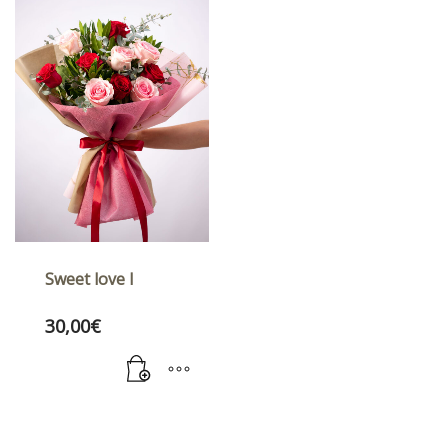
Sweet love I
30,00
€