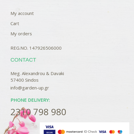
My account
Cart
My orders
REG.NO. 147926506000
CONTACT
Meg. Alexandrou & Davaki
57400 Sindos
info@garden-up.gr
PHONE DELIVERY:
2310 798 980