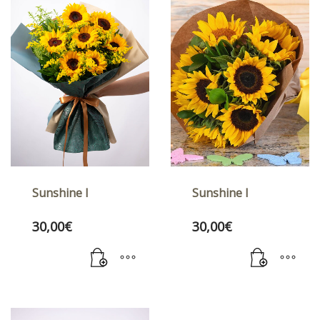
Sunshine I
Sunshine I
30,00
€
30,00
€