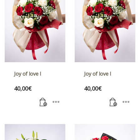
Joy of love I
Joy of love I
40,00
€
40,00
€