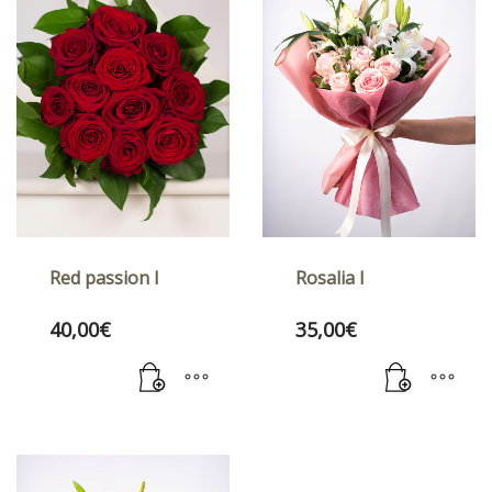
Red passion I
Rosalia I
40,00
€
35,00
€