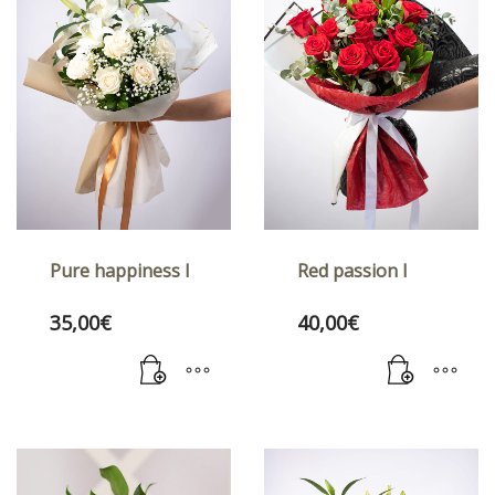
Pure happiness I
Red passion I
35,00
€
40,00
€