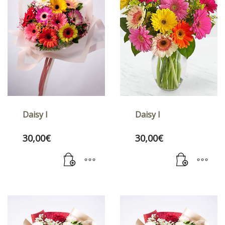
Daisy I
Daisy I
30,00
€
30,00
€