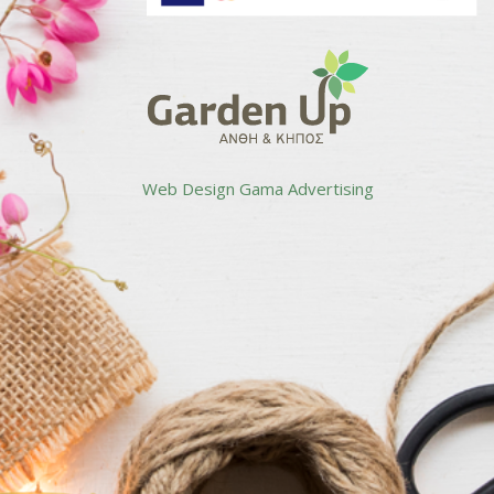
Web Design
Gama Advertising