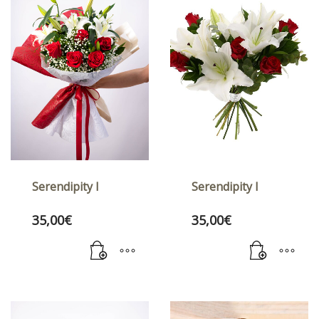
Serendipity I
Serendipity I
35,00
€
35,00
€