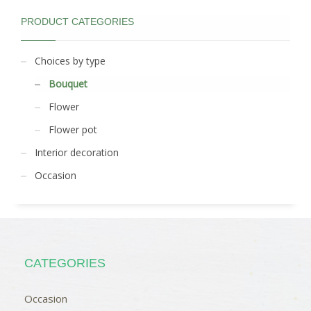
PRODUCT CATEGORIES
Choices by type
Bouquet
Flower
Flower pot
Interior decoration
Occasion
CATEGORIES
Occasion