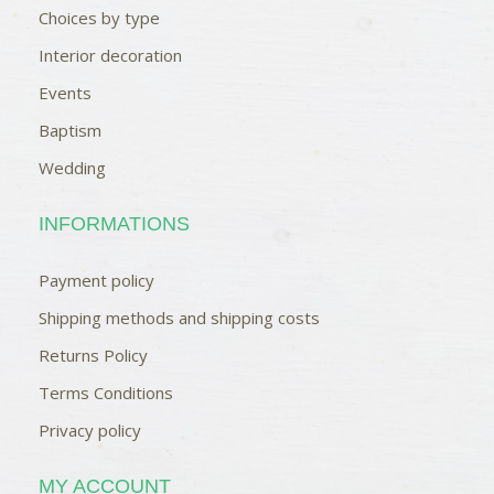
Choices by type
Interior decoration
Events
Baptism
Wedding
INFORMATIONS
Payment policy
Shipping methods and shipping costs
Returns Policy
Terms Conditions
Privacy policy
MY ACCOUNT