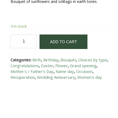
Bouquet of sunflowers and solitago in earth tones.
4 in stock
Sunshine
ADD TO CART
I
quantity
Categories:
Birth
,
Birthday
,
Bouquet
,
Choices by type
,
Congratulations
,
Easter
,
Flower
,
Grand opening
,
Mother's / Father's Day
,
Name day
,
Occasion
,
Recuperation
,
Wedding Anniversary
,
Women’s day