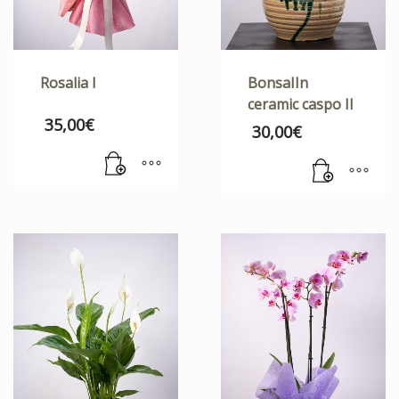
Rosalia I
BonsaIIn
ceramic caspo II
35,00
€
30,00
€