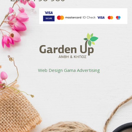
Web Design
Gama Advertising