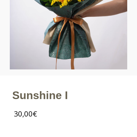
Sunshine I
30,00
€