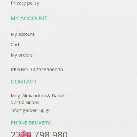
Privacy policy
MY ACCOUNT
My account
Cart
My orders
REG.NO. 147926506000
CONTACT
Meg. Alexandrou & Davaki
57400 Sindos
info@garden-up.gr
PHONE DELIVERY:
2310 798 980