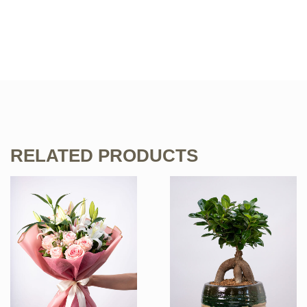
RELATED PRODUCTS