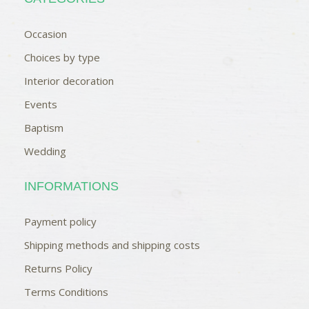
Occasion
Choices by type
Interior decoration
Events
Baptism
Wedding
INFORMATIONS
Payment policy
Shipping methods and shipping costs
Returns Policy
Terms Conditions