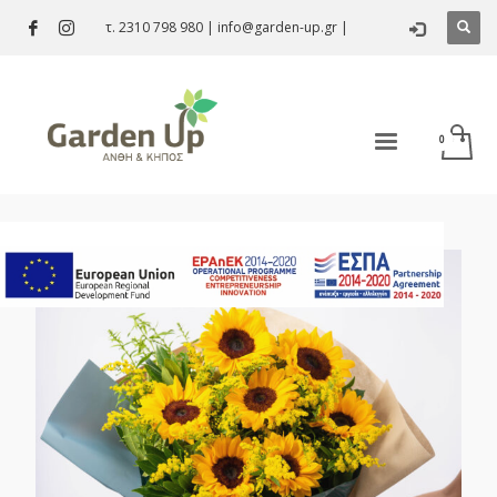
τ. 2310 798 980
|
info@garden-up.gr
|