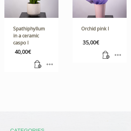
Spathiphyllum
Orchid pink I
in a ceramic
35,00
€
caspo I
40,00
€
CATEGORIES