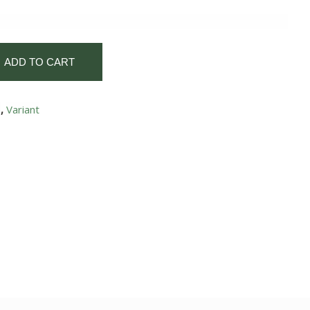
ADD TO CART
n
,
Variant