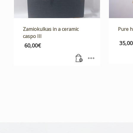
Zamiokulkas in a ceramic
Pure h
caspo III
35,00
60,00
€