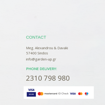
CONTACT
Meg. Alexandrou & Davaki
57400 Sindos
info@garden-up.gr
PHONE DELIVERY:
2310 798 980