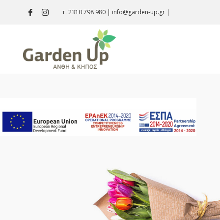
τ. 2310 798 980
|
info@garden-up.gr
|