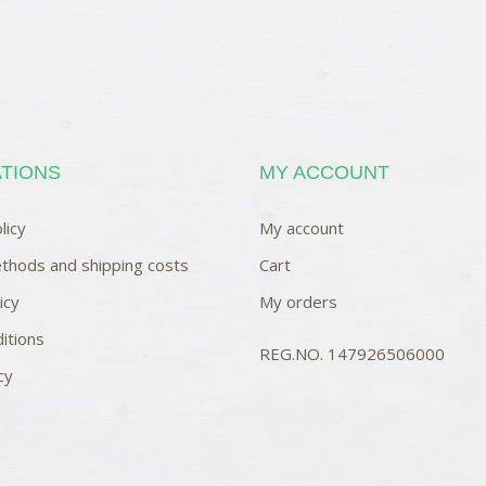
TIONS
MY ACCOUNT
licy
My account
thods and shipping costs
Cart
icy
My orders
itions
REG.NO. 147926506000
cy