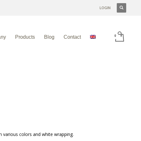
LOGIN
ny
Products
Blog
Contact
n various colors and white wrapping.