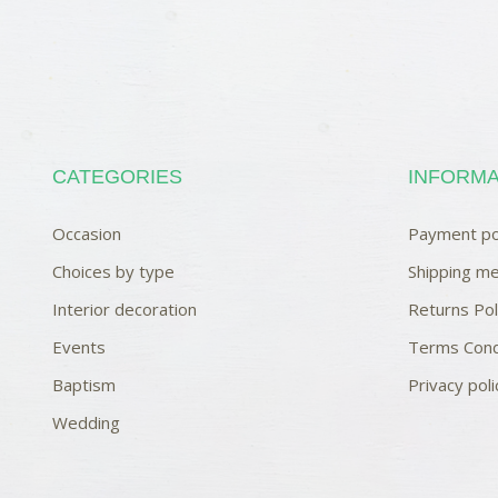
CATEGORIES
INFORMA
Occasion
Payment po
Choices by type
Shipping me
Interior decoration
Returns Pol
Events
Terms Cond
Baptism
Privacy poli
Wedding