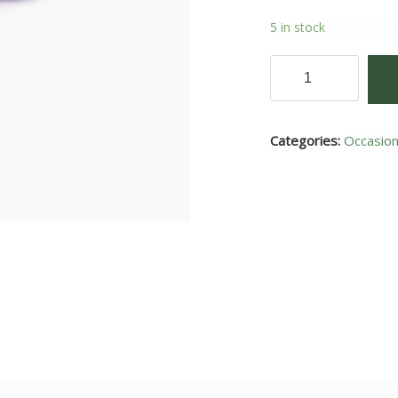
5 in stock
Daisy
III
quantity
Categories:
Occasio