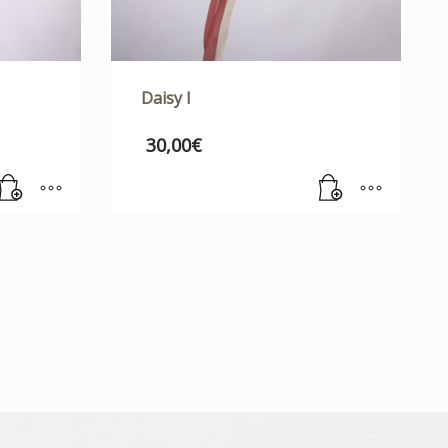
Daisy I
30,00
€