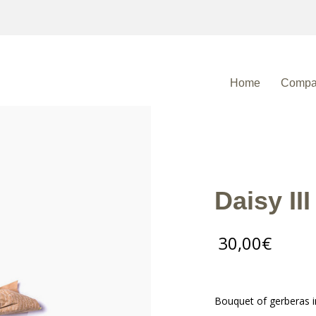
Home
Compa
Daisy III
30,00
€
Bouquet of gerberas i