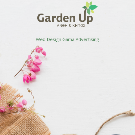
Web Design
Gama Advertising