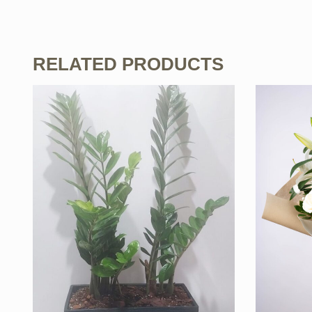
RELATED PRODUCTS