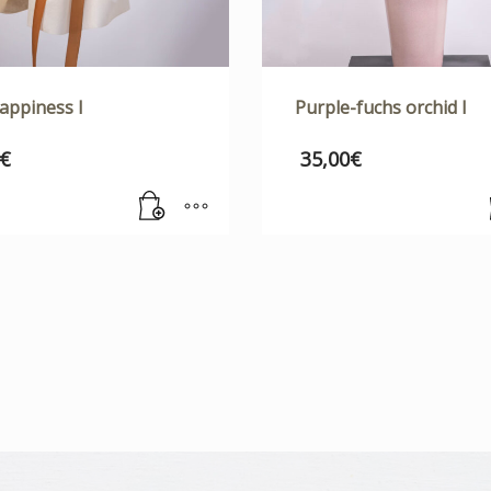
appiness I
Purple-fuchs orchid I
€
35,00
€